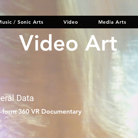
usic / Sonic Arts
Video
Media Arts
Video Art
eral Data
t-form 360 VR Documentary