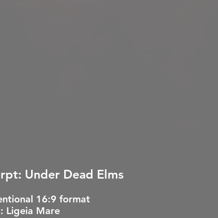
rpt: Under Dead Elms
ntional 16:9 format
: Ligeia Mare