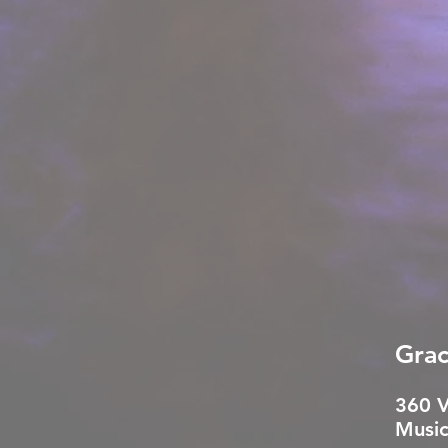
Grac
360 
Music