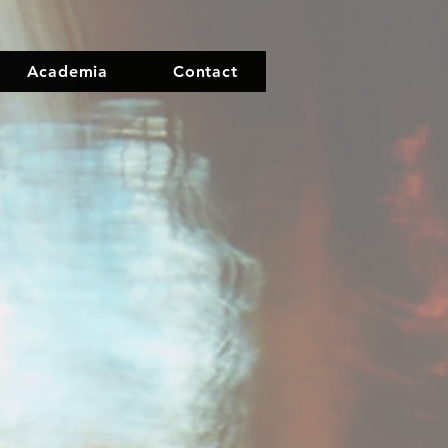
Academia
Contact