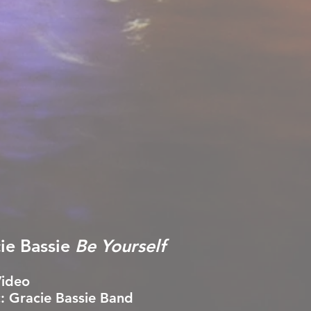
ie Bassie
Be Yourself
Video
: Gracie Bassie Band