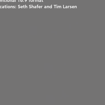
ntional 16:9 format
ications: Seth Shafer and Tim Larsen