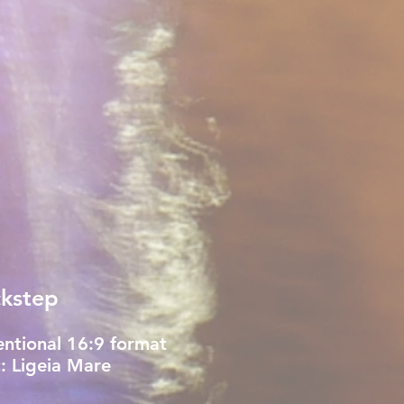
kstep
ntional 16:9 format
: Ligeia Mare