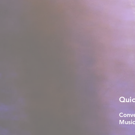
Quic
Conve
Music