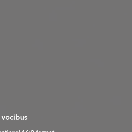
s vocibus