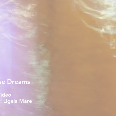
se Dreams
Video
: Ligeia Mare