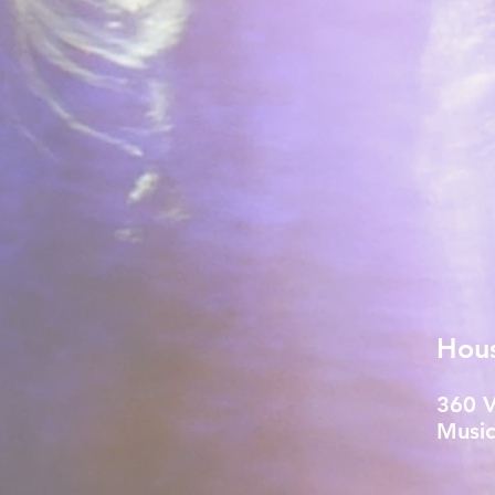
Hou
360 
Music