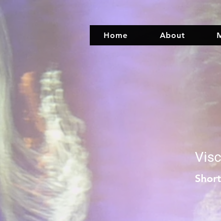
Home
About
M
Visc
Shor