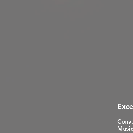
Exce
Conve
Music